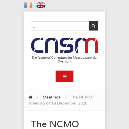
The National Committee for Macroprudential
Oversight
☰
›
Meetings
›
The NCMO
meeting of 18 December 2020
The NCMO