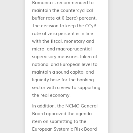
Romania is recommended to
maintain the countercyclical
buffer rate at 0 (zero) percent.
The decision to keep the CCyB
rate at zero percent is in line
with the fiscal, monetary and
micro- and macroprudential
supervisory measures taken at
national and European level to
maintain a sound capital and
liquidity base for the banking
sector with a view to supporting
the real economy.
In addition, the NCMO General
Board approved the agenda
item on submitting to the
European Systemic Risk Board