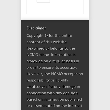
Disclaimer
Copyright © for the entire
content of this website
(text/media) belongs to the
NCMO alone. Information is
reviewed on a regular basis in
order to ensure its accuracy.
However, the NCMO accepts no
responsibility or liability
whatsoever for any damage in
connection with any decision
based on information published
or disseminated on the Internet.