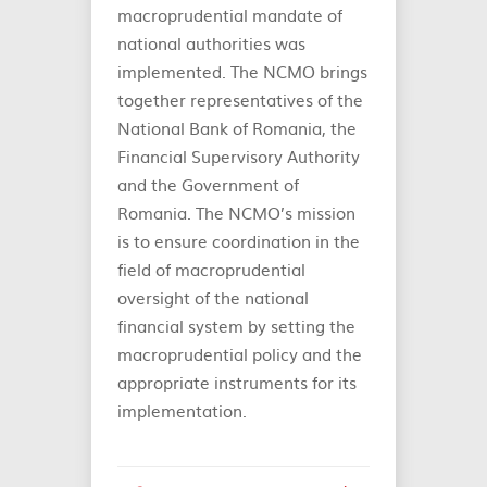
macroprudential mandate of
national authorities was
implemented. The NCMO brings
together representatives of the
National Bank of Romania, the
Financial Supervisory Authority
and the Government of
Romania. The NCMO’s mission
is to ensure coordination in the
field of macroprudential
oversight of the national
financial system by setting the
macroprudential policy and the
appropriate instruments for its
implementation.