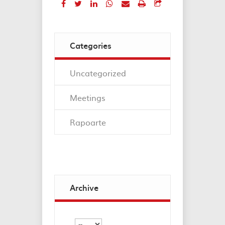
Categories
Uncategorized
Meetings
Rapoarte
Archive