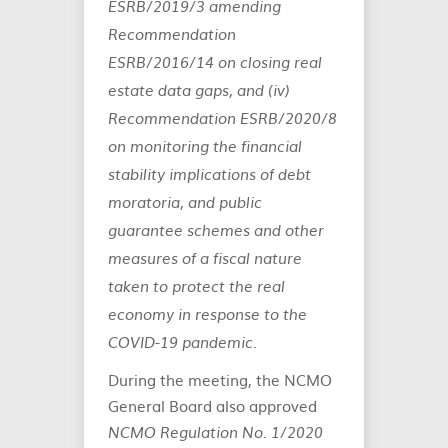
ESRB/2019/3 amending
Recommendation
ESRB/2016/14 on closing real
estate data gaps, and (iv)
Recommendation ESRB/2020/8
on monitoring the financial
stability implications of debt
moratoria, and public
guarantee schemes and other
measures of a fiscal nature
taken to protect the real
economy in response to the
COVID-19 pandemic.
During the meeting, the NCMO
General Board also approved
NCMO Regulation No. 1/2020