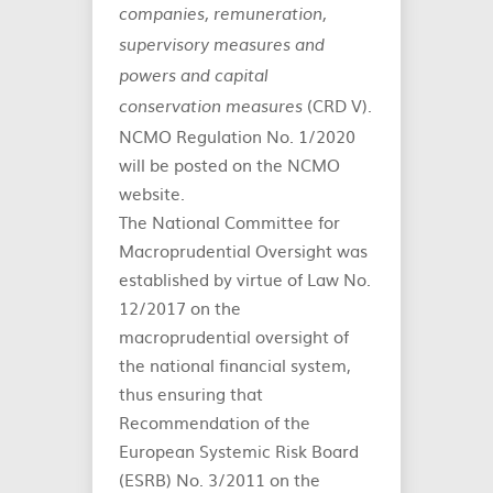
companies, remuneration,
supervisory measures and
powers and capital
(CRD V).
conservation measures
NCMO Regulation No. 1/2020
will be posted on the NCMO
website.
The National Committee for
Macroprudential Oversight was
established by virtue of Law No.
12/2017 on the
macroprudential oversight of
the national financial system,
thus ensuring that
Recommendation of the
European Systemic Risk Board
(ESRB) No. 3/2011 on the