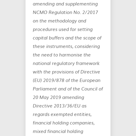
amending and supplementing
NCMO Regulation No. 2/2017
on the methodology and
procedures used for setting
capital buffers and the scope of
these instruments, considering
the need to harmonise the
national regulatory framework
with the provisions of Directive
(EU) 2019/878 of the European
Parliament and of the Council of
20 May 2019 amending
Directive 2013/36/EU as
regards exempted entities,
financial holding companies,
mixed financial holding