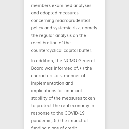
members examined analyses
and adopted measures
concerning macroprudential
policy and systemic risk, namely
the regular analysis on the
recalibration of the
countercyclical capital buffer.
In addition, the NCMO General
Board was informed of: (i) the
characteristics, manner of
implementation and
implications for financial
stability of the measures taken
to protect the real economy in
response to the COVID-19
pandemic, (ii) the impact of
funding plans of credit