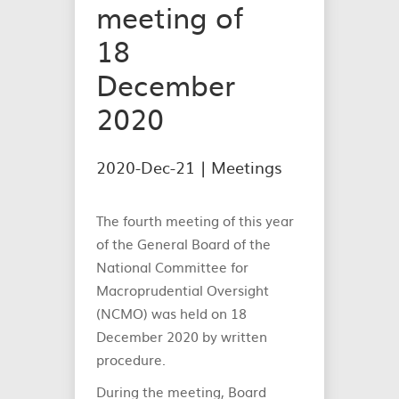
meeting of
18
December
2020
2020-Dec-21 |
Meetings
The fourth meeting of this year
of the General Board of the
National Committee for
Macroprudential Oversight
(NCMO) was held on 18
December 2020 by written
procedure.
During the meeting, Board