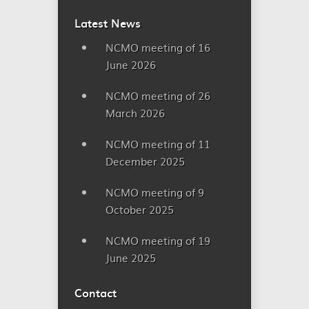
Latest News
NCMO meeting of 16
June 2026
NCMO meeting of 26
March 2026
NCMO meeting of 11
December 2025
NCMO meeting of 9
October 2025
NCMO meeting of 19
June 2025
Contact