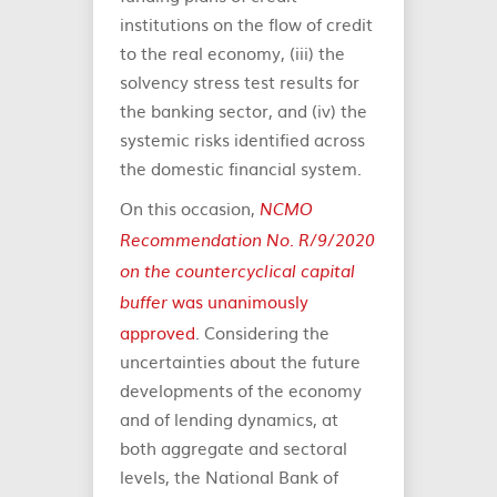
institutions on the flow of credit
to the real economy, (iii) the
solvency stress test results for
the banking sector, and (iv) the
systemic risks identified across
the domestic financial system.
On this occasion,
NCMO
Recommendation No. R/9/2020
on the countercyclical capital
was unanimously
buffer
approved
. Considering the
uncertainties about the future
developments of the economy
and of lending dynamics, at
both aggregate and sectoral
levels, the National Bank of