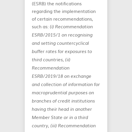
(ESRB) the notifications
regarding the implementation
of certain recommendations,
such as:
(i) Recommendation
ESRB/2015/1 on recognising
and setting countercyclical
buffer rates for exposures to
third countries, (ii)
Recommendation
ESRB/2019/18 on exchange
and collection of information for
macroprudential purposes on
branches of credit institutions
having their head in another
Member State or in a third
country, (iii) Recommendation