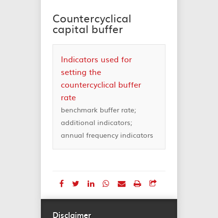
Countercyclical
capital buffer
Indicators used for
setting the
countercyclical buffer
rate
benchmark buffer rate;
additional indicators;
annual frequency indicators
Disclaimer