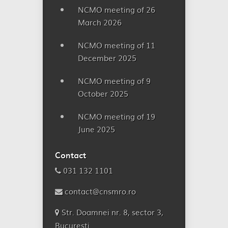
NCMO meeting of 26
March 2026
NCMO meeting of 11
December 2025
NCMO meeting of 9
October 2025
NCMO meeting of 19
June 2025
Contact
031 132 1101
contact@cnsmro.ro
Str. Doamnei nr. 8, sector 3,
București