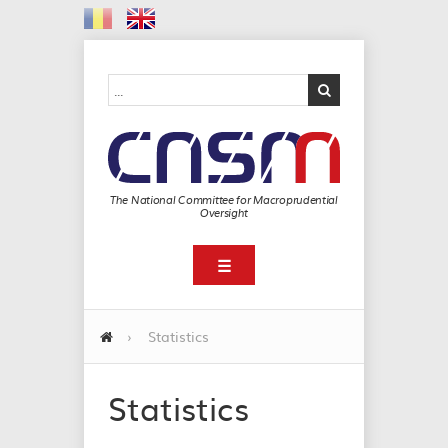
The National Committee for Macroprudential
Oversight
☰
›
Statistics
Statistics