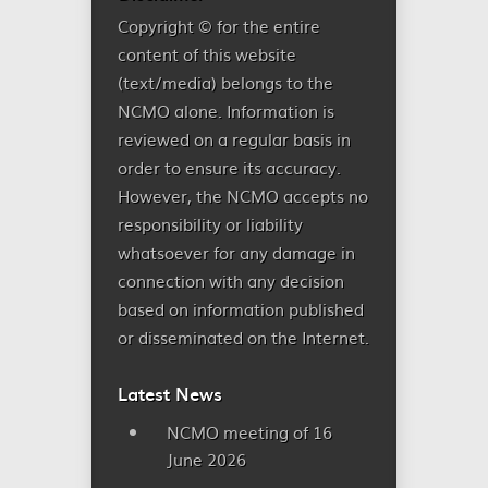
Copyright © for the entire
content of this website
(text/media) belongs to the
NCMO alone. Information is
reviewed on a regular basis in
order to ensure its accuracy.
However, the NCMO accepts no
responsibility or liability
whatsoever for any damage in
connection with any decision
based on information published
or disseminated on the Internet.
Latest News
NCMO meeting of 16
June 2026