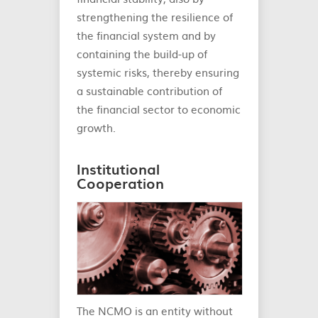
strengthening the resilience of
the financial system and by
containing the build-up of
systemic risks, thereby ensuring
a sustainable contribution of
the financial sector to economic
growth.
Institutional
Cooperation
The NCMO is an entity without