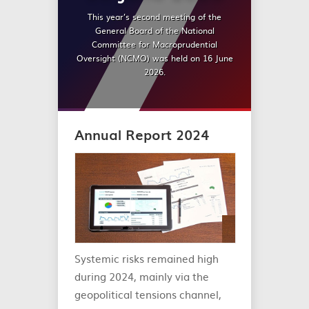
This year’s second meeting of the
General Board of the National
Committee for Macroprudential
Oversight (NCMO) was held on 16 June
2026.
Annual Report 2024
Systemic risks remained high
during 2024, mainly via the
geopolitical tensions channel,