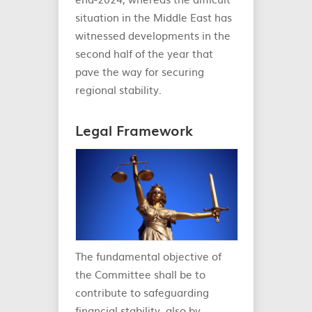
situation in the Middle East has
witnessed developments in the
second half of the year that
pave the way for securing
regional stability.
Legal Framework
The fundamental objective of
the Committee shall be to
contribute to safeguarding
financial stability, also by