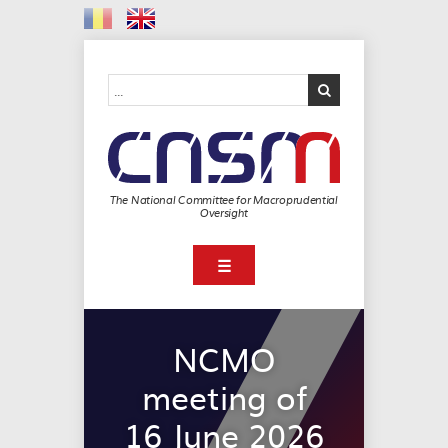
The National Committee for Macroprudential
Oversight
☰
NCMO
meeting of
16 June 2026