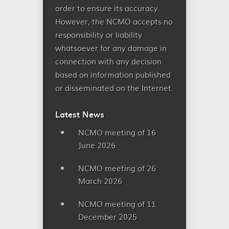
order to ensure its accuracy.
However, the NCMO accepts no
responsibility or liability
whatsoever for any damage in
connection with any decision
based on information published
or disseminated on the Internet.
Latest News
NCMO meeting of 16
June 2026
NCMO meeting of 26
March 2026
NCMO meeting of 11
December 2025