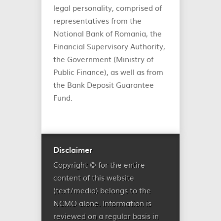
legal personality, comprised of
representatives from the
National Bank of Romania, the
Financial Supervisory Authority,
the Government (Ministry of
Public Finance), as well as from
the Bank Deposit Guarantee
Fund.
Disclaimer
Copyright © for the entire
content of this website
(text/media) belongs to the
NCMO alone. Information is
reviewed on a regular basis in