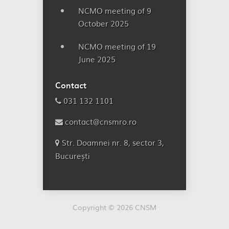
NCMO meeting of 9
October 2025
NCMO meeting of 19
June 2025
Contact
031 132 1101
contact@cnsmro.ro
Str. Doamnei nr. 8, sector 3,
București
Copyright © 2026 CNSM