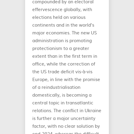
compounded by an electoral
effervescence globally, with
elections held on various
continents and in the world’s
major economies. The new US
administration is promoting
protectionism to a greater
extent than in the first term in
office, while the correction of
the US trade deficit vis-à-vis
Europe, in line with the promise
of a reindustrialisation
domestically, is becoming a
central topic in transatlantic
relations. The conflict in Ukraine
is further a major uncertainty
factor, with no clear solution by
end-2024, whereas the difficult