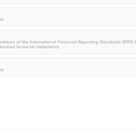
ia
ation of the International Financial Reporting Standards (IFRS) b
dividual financial statements
ia