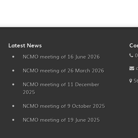
Latest News
Co
0
NCMO meeting of 16 June 2026
NCMO meeting of 26 March 2026
S
NCMO meeting of 11 December
2025
NCMO meeting of 9 October 2025
NCMO meeting of 19 June 2025