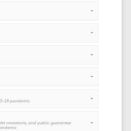
VID-19 pandemic
ebt moratoria, and public guarantee
 pandemic