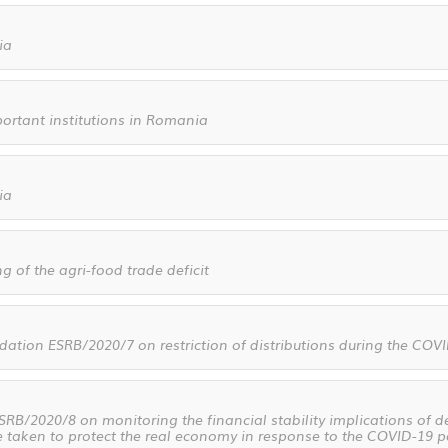
ia
mportant institutions in Romania
ia
g of the agri-food trade deficit
tion ESRB/2020/7 on restriction of distributions during the CO
/2020/8 on monitoring the financial stability implications of d
e taken to protect the real economy in response to the COVID-19