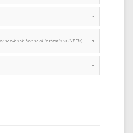
y non-bank financial institutions (NBFIs)