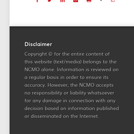
Disclaimer
Copyright © for the entire content of
this website (text/media) belongs to the
NCMO alone. Information is reviewed on
a regular basis in order to ensure its
accuracy. However, the NCMO accepts
no responsibility or liability whatsoever
for any damage in connection with any
decision based on information published
or disseminated on the Internet.