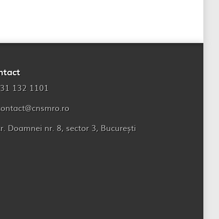
ntact
31 132 1101
contact@cnsmro.ro
tr. Doamnei nr. 8, sector 3, București