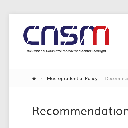
The National Committee for Macroprudential Oversight
›
Macroprudential Policy
›
Recommen
Recommendatio