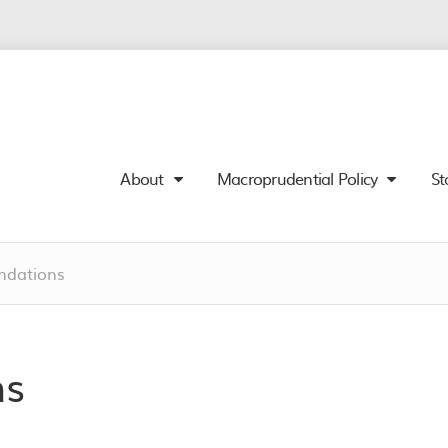
About
Macroprudential Policy
St
dations
ns