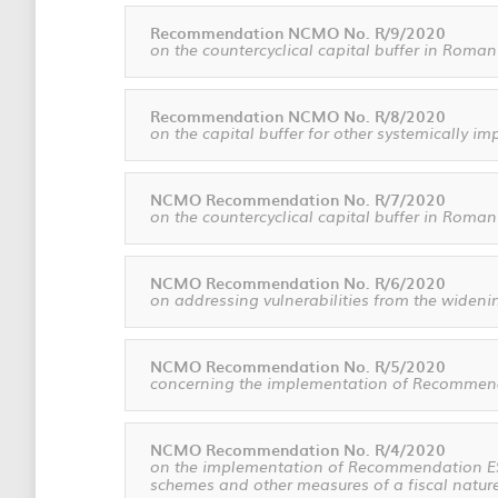
Recommendation NCMO No. R/9/2020
on the countercyclical capital buffer in Roman
Recommendation NCMO No. R/8/2020
on the capital buffer for other systemically i
NCMO Recommendation No. R/7/2020
on the countercyclical capital buffer in Roman
NCMO Recommendation No. R/6/2020
on addressing vulnerabilities from the widenin
NCMO Recommendation No. R/5/2020
concerning the implementation of Recommenda
NCMO Recommendation No. R/4/2020
on the implementation of Recommendation ESRB
schemes and other measures of a fiscal natur