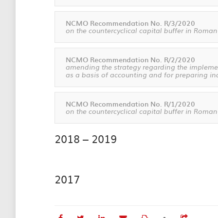
NCMO Recommendation No. R/3/2020
on the countercyclical capital buffer in Roman
NCMO Recommendation No. R/2/2020
amending the strategy regarding the implement
as a basis of accounting and for preparing in
NCMO Recommendation No. R/1/2020
on the countercyclical capital buffer in Roman
2018 – 2019
2017
•