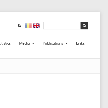
atistics
Media
Publications
Links