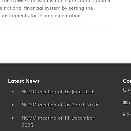
The NCMO’s mission is to ensure coordination in
e national financial system by setting the
 instruments for its implementation.
Latest News
Co
0
NCMO meeting of 16 June 2026
NCMO meeting of 26 March 2026
S
NCMO meeting of 11 December
2025