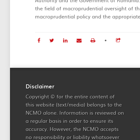
Authority and the Government of Romania. 
the field of macroprudential oversight of th
macroprudential policy and the appropriate
•
Disclaimer
Copyright © for the entire content of
this website (text/media) belongs to the
NCMO alone. Information is reviewed on
a regular basis in order to ensure its
accuracy. However, the NCMO accepts
no responsibility or liability whatsoever