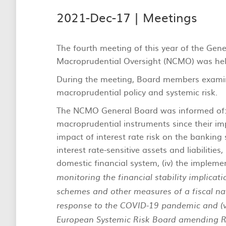
2021-Dec-17 |
Meetings
The fourth meeting of this year of the Gen
Macroprudential Oversight (NCMO) was hel
During the meeting, Board members exami
macroprudential policy and systemic risk.
The NCMO General Board was informed of: (
macroprudential instruments since their impl
impact of interest rate risk on the banking
interest rate-sensitive assets and liabilities,
domestic financial system, (iv) the impleme
monitoring the financial stability implicat
schemes and other measures of a fiscal nat
response to the COVID-19 pandemic and (
European Systemic Risk Board amending 