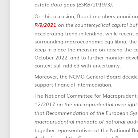
.
estate data gaps (ESRB/2019/3)
On this occasion, Board members unanim
R/9/2021
on the countercyclical capital bu
accelerating trend in lending, while recent
surrounding macroeconomic equilibria, th
keep in place the measure on raising the cou
October 2022, and to further monitor deve
context still riddled with uncertainty.
Moreover, the NCMO General Board decide
support financial intermediation.
The National Committee for Macroprudentia
12/2017 on the macroprudential oversight o
that Recommendation of the European Syst
macroprudential mandate of national auth
together representatives of the National B