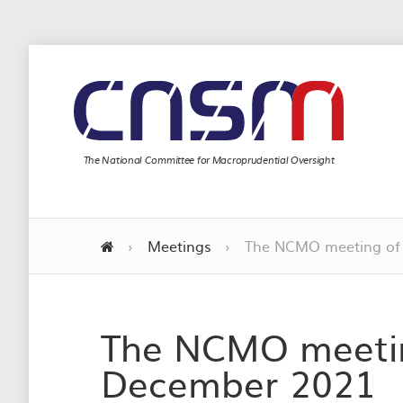
The National Committee for Macroprudential Oversight
›
Meetings
›
The NCMO meeting of
The NCMO meetin
December 2021