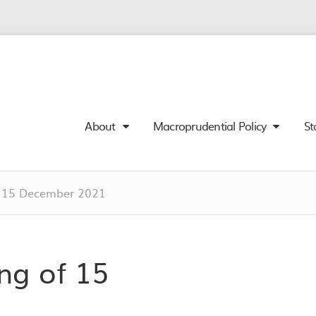
About
Macroprudential Policy
St
 15 December 2021
g of 15