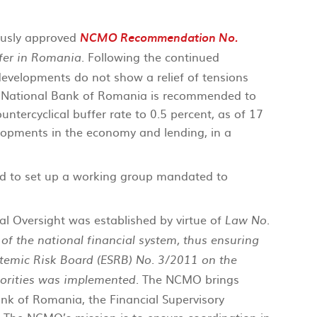
ously approved
NCMO Recommendation No.
. Following the continued
ffer in Romania
 developments do not show a relief of tensions
e National Bank of Romania is recommended to
ntercyclical buffer rate to 0.5 percent, as of 17
lopments in the economy and lending, in a
d to set up a working group mandated to
l Oversight was established by virtue of
Law No.
f the national financial system, thus ensuring
emic Risk Board (ESRB) No. 3/2011 on the
. The NCMO brings
orities was implemented
ank of Romania, the Financial Supervisory