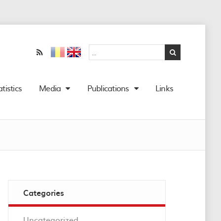
atistics
Media
Publications
Links
Categories
Uncategorized