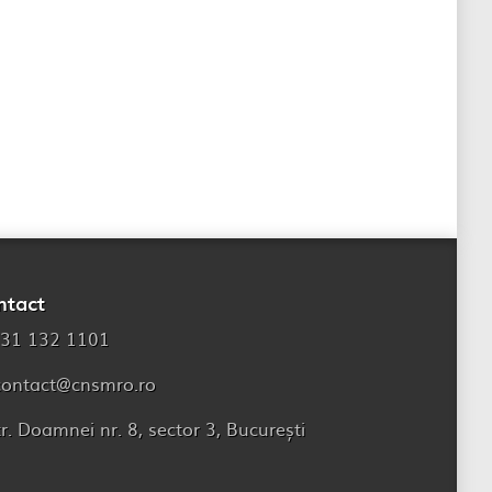
ntact
31 132 1101
contact@cnsmro.ro
tr. Doamnei nr. 8, sector 3, București