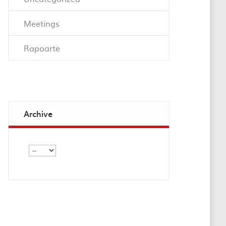
Meetings
Rapoarte
Archive