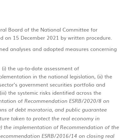
eral Board of the National Committee for
d on 15 December 2021 by written procedure.
ned analyses and adopted measures concerning
i) the up-to-date assessment of
ementation in the national legislation, (ii) the
 sector’s government securities portfolio and
 (iii) the systemic risks identified across the
ntation of
Recommendation ESRB/2020/8 on
ions of debt moratoria, and public guarantee
ure taken to protect the real economy in
v) the implementation of Recommendation of the
Recommendation ESRB/2016/14 on closing real