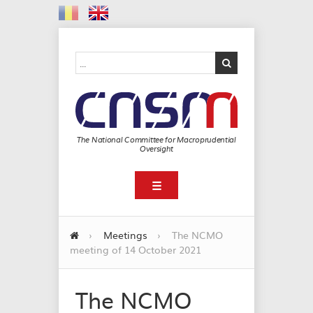
The National Committee for Macroprudential
Oversight
☰
›
Meetings
›
The NCMO
meeting of 14 October 2021
The NCMO