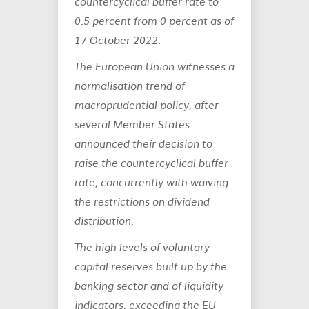
countercyclical buffer rate to
0.5 percent from 0 percent as of
17 October 2022.
The European Union witnesses a
normalisation trend of
macroprudential policy, after
several Member States
announced their decision to
raise the countercyclical buffer
rate, concurrently with waiving
the restrictions on dividend
distribution.
The high levels of voluntary
capital reserves built up by the
banking sector and of liquidity
indicators, exceeding the EU