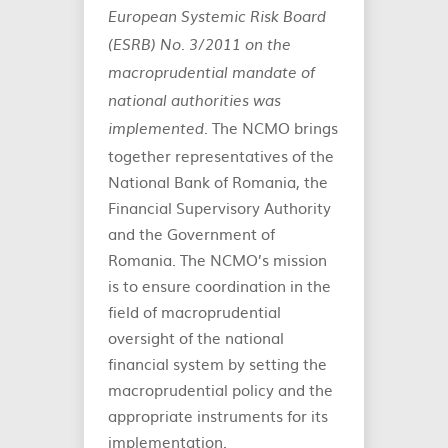
European Systemic Risk Board
(ESRB) No. 3/2011 on the
macroprudential mandate of
national authorities was
. The NCMO brings
implemented
together representatives of the
National Bank of Romania, the
Financial Supervisory Authority
and the Government of
Romania. The NCMO’s mission
is to ensure coordination in the
field of macroprudential
oversight of the national
financial system by setting the
macroprudential policy and the
appropriate instruments for its
implementation.