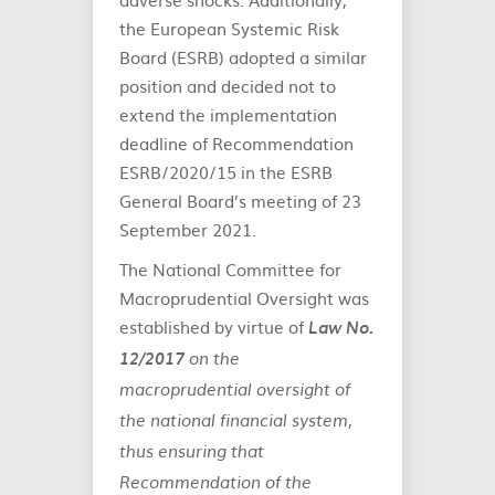
the European Systemic Risk
Board (ESRB) adopted a similar
position and decided not to
extend the implementation
deadline of Recommendation
ESRB/2020/15 in the ESRB
General Board’s meeting of 23
September 2021.
The National Committee for
Macroprudential Oversight was
established by virtue of
Law No.
12/2017
on the
macroprudential oversight of
the national financial system,
thus ensuring that
Recommendation of the