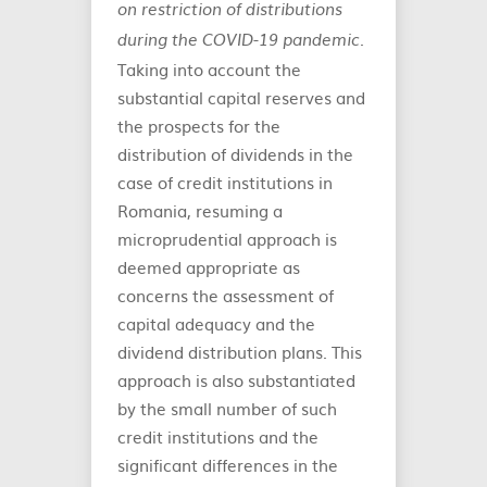
on restriction of distributions
.
during the COVID-19 pandemic
Taking into account the
substantial capital reserves and
the prospects for the
distribution of dividends in the
case of credit institutions in
Romania, resuming a
microprudential approach is
deemed appropriate as
concerns the assessment of
capital adequacy and the
dividend distribution plans. This
approach is also substantiated
by the small number of such
credit institutions and the
significant differences in the