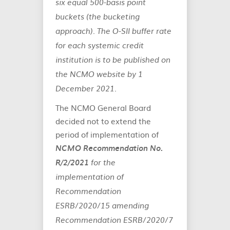
six equal 500-basis point
buckets (the bucketing
approach). The O-SII buffer rate
for each systemic credit
institution is to be published on
the NCMO website by 1
December 2021.
The NCMO General Board
decided not to extend the
period of implementation of
NCMO Recommendation No.
R/2/2021
for the
implementation of
Recommendation
ESRB/2020/15 amending
Recommendation ESRB/2020/7