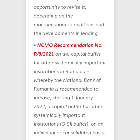
opportunity to revise it,
depending on the
macroeconomic conditions and
the developments in lending.
•
NCMO Recommendation No.
R/8/2021
on the capital buffer
for other systemically important
institutions in Romania
–
whereby the National Bank of
Romania is recommended to
impose, starting 1 January
2022, a capital buffer for other
systemically important
institutions (O-SII buffer), on an
individual or consolidated basis,