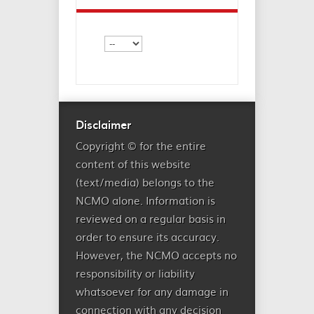
Disclaimer
Copyright © for the entire
content of this website
(text/media) belongs to the
NCMO alone. Information is
reviewed on a regular basis in
order to ensure its accuracy.
However, the NCMO accepts no
responsibility or liability
whatsoever for any damage in
connection with any decision