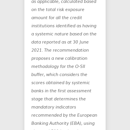
as applicable, calculated based
on the total risk exposure
amount for all the credit
institutions identified as having
a systemic nature based on the
data reported as at 30 June
2021. The recommendation
proposes a new calibration
methodology for the O-SII
buffer, which considers the
scores obtained by systemic
banks in the first assessment
stage that determines the
mandatory indicators
recommended by the European
Banking Authority (EBA), using