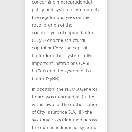
concerning macroprudential
policy and systemic risk, namely
the regular analyses on the
recalibration of the
countercyclical capital buffer
(CCyB) and the structural
capital buffers: the capital
buffer for other systemically
important institutions (O-SII
buffer) and the systemic risk
buffer (SyRB).
In addition, the NCMO General
Board was informed of: (i) the
withdrawal of the authorisation
of City Insurance S.A., (ii) the
systemic risks identified across
the domestic financial system,