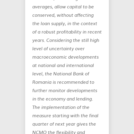
averages, allow capital to be
conserved, without affecting
the loan supply, in the context
of a robust profitability in recent
years. Considering the still high
level of uncertainty over
macroeconomic developments
at national and international
level, the National Bank of
Romania is recommended to
further monitor developments
in the economy and lending.
The implementation of the
measure starting with the final
quarter of next year gives the
NCMO the flexibility and