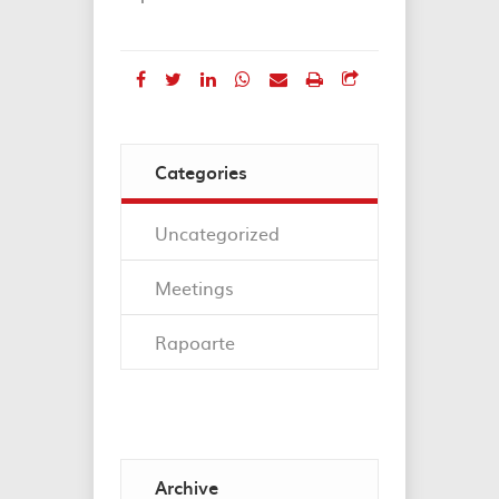
Categories
Uncategorized
Meetings
Rapoarte
Archive