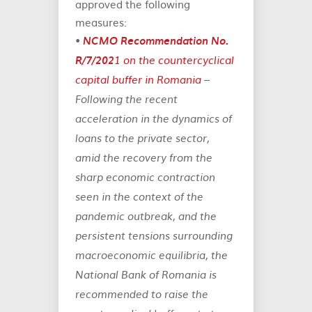
approved the following
measures:
•
NCMO Recommendation No.
R/7/202
1 on the countercyclical
capital buffer in Romania
–
Following the recent
acceleration in the dynamics of
loans to the private sector,
amid the recovery from the
sharp economic contraction
seen in the context of the
pandemic outbreak, and the
persistent tensions surrounding
macroeconomic equilibria, the
National Bank of Romania is
recommended to raise the