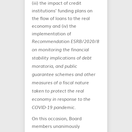
(iii) the impact of credit
institutions’ funding plans on
the flow of loans to the real
economy and (iv) the
implementation of
Recommendation ESRB/2020/8
on monitoring the financial
stability implications of debt
moratoria, and public
guarantee schemes and other
measures of a fiscal nature
taken to protect the real
economy in response to the
.
COVID-19 pandemic
On this occasion, Board
members unanimously