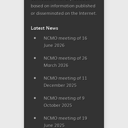
based on information published
or disseminated on the Internet.
Latest News
NCMO meeting of 16
June 2026
NCMO meeting of 26
March 2026
NCMO meeting of 11
December 2025
NCMO meeting of 9
October 2025
NCMO meeting of 19
June 2025