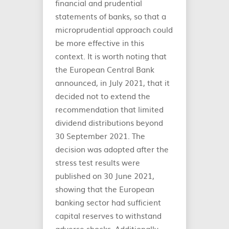
financial and prudential
statements of banks, so that a
microprudential approach could
be more effective in this
context. It is worth noting that
the European Central Bank
announced, in July 2021, that it
decided not to extend the
recommendation that limited
dividend distributions beyond
30 September 2021. The
decision was adopted after the
stress test results were
published on 30 June 2021,
showing that the European
banking sector had sufficient
capital reserves to withstand
adverse shocks. Additionally,