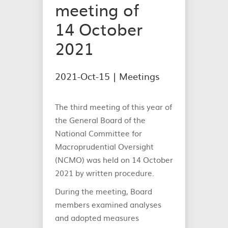
meeting of
14 October
2021
2021-Oct-15 |
Meetings
The third meeting of this year of
the General Board of the
National Committee for
Macroprudential Oversight
(NCMO) was held on 14 October
2021 by written procedure.
During the meeting, Board
members examined analyses
and adopted measures