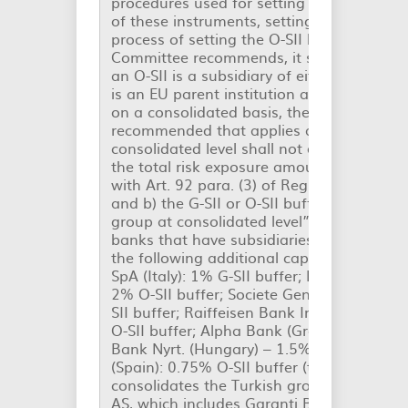
procedures used for setting capital buffe
of these instruments, setting the following
process of setting the O-SII buffer rate th
Committee recommends, it shall take acc
an O-SII is a subsidiary of either a G-SII o
is an EU parent institution and subject to 
on a consolidated basis, the O-SII buffer r
recommended that applies at individual o
consolidated level shall not exceed the hi
the total risk exposure amount calculated
with Art. 92 para. (3) of Regulation (EU) 
and b) the G-SII or O-SII buffer rate applic
group at consolidated level”. Thus, in 201
banks that have subsidiaries in Romania 
the following additional capital requireme
SpA (Italy): 1% G-SII buffer; Erste Group B
2% O-SII buffer; Societe Generale Group (
SII buffer; Raiffeisen Bank International A
O-SII buffer; Alpha Bank (Greece): 0.25% O
Bank Nyrt. (Hungary) – 1.5% O-SII buffer
(Spain): 0.75% O-SII buffer (the Spanish
consolidates the Turkish group Turkiye Ga
AS, which includes Garanti Bank Romania