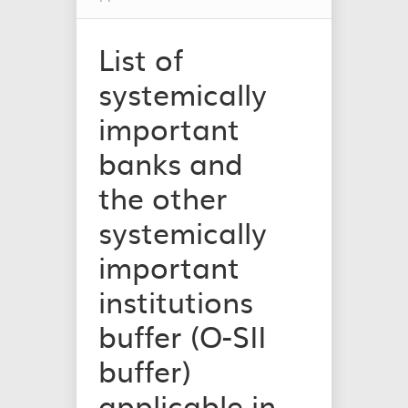
List of
systemically
important
banks and
the other
systemically
important
institutions
buffer (O-SII
buffer)
applicable in