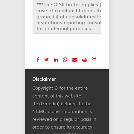
***
The O-SII buffer applies (i) at individual
case of credit institutions that are not pa
group, (ii) at consolidated level in the case
institutions reporting consolidated state
for prudential purposes.
Disclaimer
Copyright © for the entire
content of this website
(text/media) belongs to the
NCMO alone. Information is
reviewed on a regular basis in
order to ensure its accuracy.