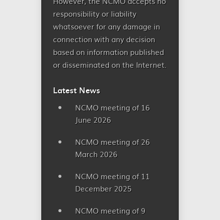
However, the NCMO accepts no
responsibility or liability
whatsoever for any damage in
connection with any decision
based on information published
or disseminated on the Internet.
Latest News
NCMO meeting of 16
June 2026
NCMO meeting of 26
March 2026
NCMO meeting of 11
December 2025
NCMO meeting of 9