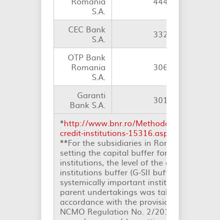
România
444
S.A.
CEC Bank
332
S.A.
OTP Bank
Romania
306
1
S.A.
Garanti
301
Bank S.A.
*
http://www.bnr.ro/Methodology-for-identi
credit-institutions-15316.aspx
.
**
For the subsidiaries in Romania of EU in
setting the capital buffer for other system
institutions, the level of the global system
institutions buffer (G-SII buffer) or the lev
systemically important institutions buffer 
parent undertakings was taken into consid
accordance with the provisions of Art. 23 
NCMO Regulation No. 2/2017 on the met