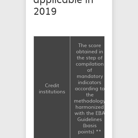
2019
The capit
The score
requireme
obtained in
consisting
the step of
maintaini
compilation
the othe
of
systemica
mandatory
importa
indicators
Credit
institutio
according to
institutions
buffer (O-
the
buffer)
methodology
starting w
harmonized
1st Janua
with the EBA
2019 (% 
Guidelines
total ris
(basis
exposur
points)
*
*
amount)