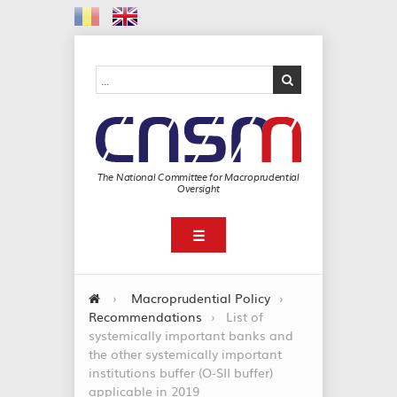
The National Committee for Macroprudential
Oversight
☰
›
Macroprudential Policy
›
Recommendations
›
List of
systemically important banks and
the other systemically important
institutions buffer (O-SII buffer)
applicable in 2019