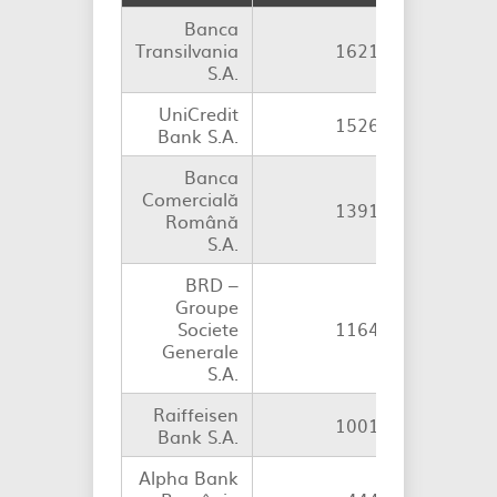
Banca
Transilvania
1621
S.A.
UniCredit
1526
Bank S.A.
Banca
Comercială
1391
Română
S.A.
BRD –
Groupe
Societe
1164
Generale
S.A.
Raiffeisen
1001
Bank S.A.
Alpha Bank