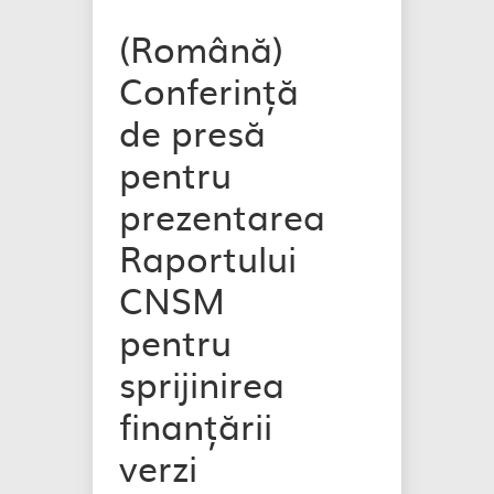
(Română)
Conferință
de presă
pentru
prezentarea
Raportului
CNSM
pentru
sprijinirea
finanțării
verzi