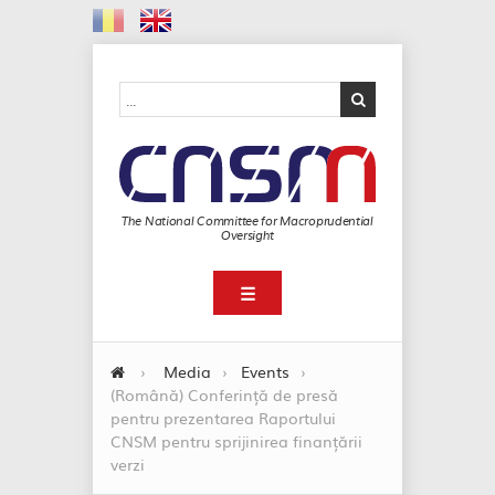
The National Committee for Macroprudential
Oversight
☰
›
Media
›
Events
›
(Română) Conferință de presă
pentru prezentarea Raportului
CNSM pentru sprijinirea finanțării
verzi