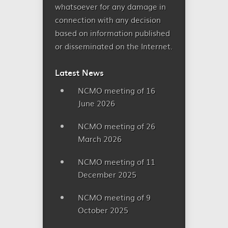
whatsoever for any damage in
connection with any decision
based on information published
or disseminated on the Internet.
Latest News
NCMO meeting of 16
June 2026
NCMO meeting of 26
March 2026
NCMO meeting of 11
December 2025
NCMO meeting of 9
October 2025