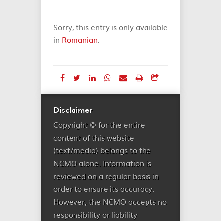
Sorry, this entry is only available
in
Romanian
.
Disclaimer
Copyright © for the entire
content of this website
(text/media) belongs to the
NCMO alone. Information is
reviewed on a regular basis in
order to ensure its accuracy.
However, the NCMO accepts no
responsibility or liability