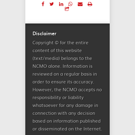
Disclaimer
Copyright © for the entire
content of this website
(text/media) belongs to the
NCMO alone. Information is
reviewed on a regular basis in
order to ensure its accuracy.
However, the NCMO accepts no
responsibility or liability
whatsoever for any damage in
connection with any decision
based on information published
or disseminated on the Internet.