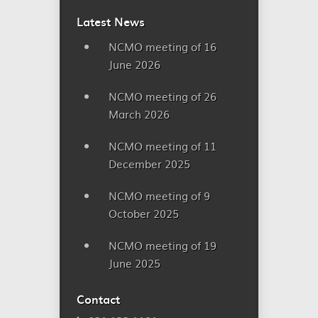
Latest News
NCMO meeting of 16
June 2026
NCMO meeting of 26
March 2026
NCMO meeting of 11
December 2025
NCMO meeting of 9
October 2025
NCMO meeting of 19
June 2025
Contact