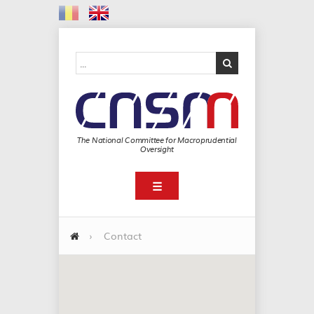
The National Committee for Macroprudential
Oversight
☰
›
Contact