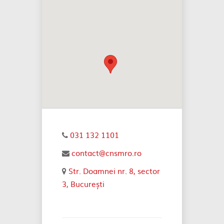
031 132 1101
contact@cnsmro.ro
Str. Doamnei nr. 8, sector
3, București