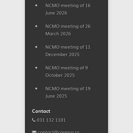
NCMO meeting of 16
June 2026
NCMO meeting of 26
March 2026
NCMO meeting of 11
December 2025
NCMO meeting of 9
October 2025
NCMO meeting of 19
June 2025
Contact
031 132 1101
contact@cnsmro.ro