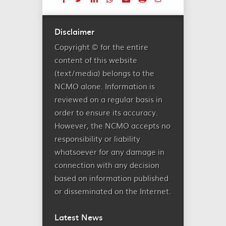
Disclaimer
Copyright © for the entire
content of this website
(text/media) belongs to the
NCMO alone. Information is
reviewed on a regular basis in
order to ensure its accuracy.
However, the NCMO accepts no
responsibility or liability
whatsoever for any damage in
connection with any decision
based on information published
or disseminated on the Internet.
Latest News