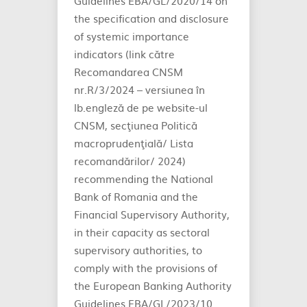
Guidelines EBA/GL/2020/14 on
the specification and disclosure
of systemic importance
indicators (link către
Recomandarea CNSM
nr.R/3/2024 – versiunea în
lb.engleză de pe website-ul
CNSM, secţiunea Politică
macroprudenţială/ Lista
recomandărilor/ 2024)
recommending the National
Bank of Romania and the
Financial Supervisory Authority,
in their capacity as sectoral
supervisory authorities, to
comply with the provisions of
the European Banking Authority
Guidelines EBA/GL/2023/10