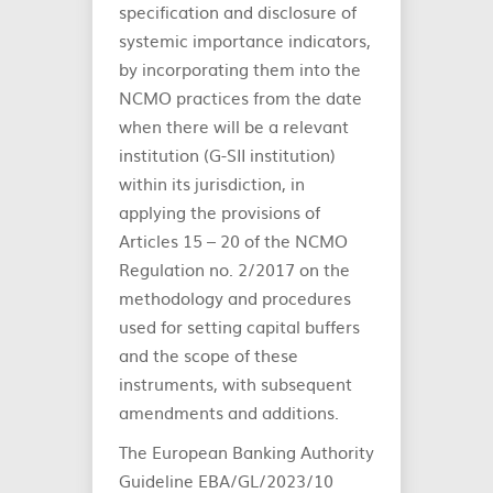
specification and disclosure of
systemic importance indicators,
by incorporating them into the
NCMO practices from the date
when there will be a relevant
institution (G-SII institution)
within its jurisdiction, in
applying the provisions of
Articles 15 – 20 of the NCMO
Regulation no. 2/2017 on the
methodology and procedures
used for setting capital buffers
and the scope of these
instruments, with subsequent
amendments and additions.
The European Banking Authority
Guideline EBA/GL/2023/10