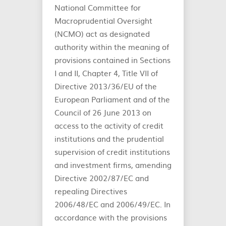
National Committee for
Macroprudential Oversight
(NCMO) act as designated
authority within the meaning of
provisions contained in Sections
I and II, Chapter 4, Title VII of
Directive 2013/36/EU of the
European Parliament and of the
Council of 26 June 2013 on
access to the activity of credit
institutions and the prudential
supervision of credit institutions
and investment firms, amending
Directive 2002/87/EC and
repealing Directives
2006/48/EC and 2006/49/EC. In
accordance with the provisions