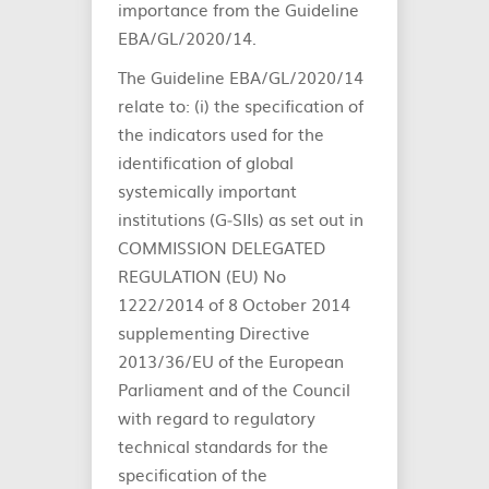
importance from the Guideline
EBA/GL/2020/14.
The Guideline EBA/GL/2020/14
relate to: (i) the specification of
the indicators used for the
identification of global
systemically important
institutions (G‐SIIs) as set out in
COMMISSION DELEGATED
REGULATION (EU) No
1222/2014 of 8 October 2014
supplementing Directive
2013/36/EU of the European
Parliament and of the Council
with regard to regulatory
technical standards for the
specification of the