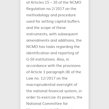
of Articles 15 – 20 of the NCMO
Regulation no.2/2017 on the
methodology and procedure
used for setting capital buffers
and the scope of these
instruments, with subsequent
amendments and additions, the
NCMO has tasks regarding the
identification and reporting of
G-SII institutions. Also, in
accordance with the provisions
of Article 3 paragraph (8) of the
Law no. 12/2017 on the
macroprudential oversight of
the national financial system, in
order to exercise its powers, the
National Committee for