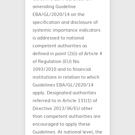
amending Guideline
EBA/GL/2020/14 on the
specification and disclosure of
systemic importance indicators
is addressed to national
competent authorities as
defined in point (2)(i) of Article 4
of Regulation (EU) No
1093/2010 and to financial
institutions in relation to which
Guidelines EBA/GL/2020/14
apply. Designated authorities
referred to in Article 131(1) of
Directive 2013/36/EU other
than competent authorities are
encouraged to apply these
Guidelines. At national level, the