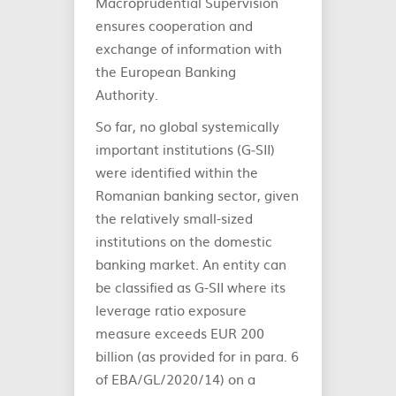
Macroprudential Supervision
ensures cooperation and
exchange of information with
the European Banking
Authority.
So far, no global systemically
important institutions (G‑SII)
were identified within the
Romanian banking sector, given
the relatively small-sized
institutions on the domestic
banking market. An entity can
be classified as G-SII where its
leverage ratio exposure
measure exceeds EUR 200
billion (as provided for in para. 6
of EBA/GL/2020/14) on a