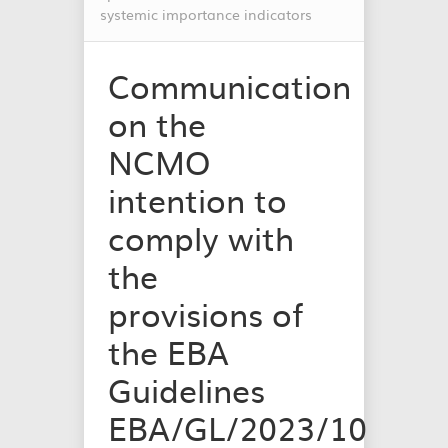
systemic importance indicators
Communication
on the
NCMO
intention to
comply with
the
provisions of
the EBA
Guidelines
EBA/GL/2023/10