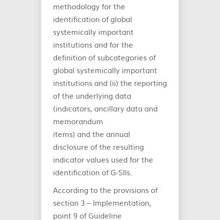
methodology for the
identification of global
systemically important
institutions and for the
definition of subcategories of
global systemically important
institutions and (ii) the reporting
of the underlying data
(indicators, ancillary data and
memorandum
items) and the annual
disclosure of the resulting
indicator values used for the
identification of G‐SIIs.
According to the provisions of
section 3 – Implementation,
point 9 of Guideline