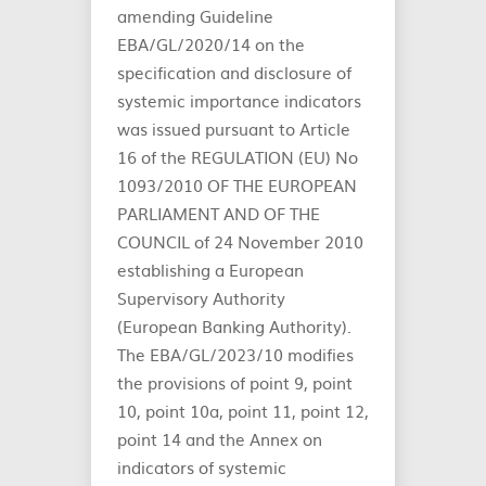
amending Guideline
EBA/GL/2020/14 on the
specification and disclosure of
systemic importance indicators
was issued pursuant to Article
16 of the REGULATION (EU) No
1093/2010 OF THE EUROPEAN
PARLIAMENT AND OF THE
COUNCIL of 24 November 2010
establishing a European
Supervisory Authority
(European Banking Authority).
The EBA/GL/2023/10 modifies
the provisions of point 9, point
10, point 10a, point 11, point 12,
point 14 and the Annex on
indicators of systemic