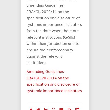
amending Guidelines
EBA/GL/2020/14 on the
specification and disclosure of
systemic importance indicators
from the date when there are
relevant institutions (G-SIIs)
within their jurisdiction and to
ensure their enforceability
against the relevant
institutions.
Amending Guidelines
EBA/GL/2020/14 on the
specification and disclosure of
systemic importance indicators