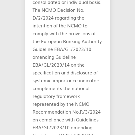
consolidated or individual basis.
The NCMO Decision No.
D/2/2024 regarding the
intention of the NCMO to
comply with the provisions of
the European Banking Authority
Guideline EBA/GL/2023/10
amending Guideline
EBA/GL/2020/14 on the
specification and disclosure of
systemic importance indicators
complements the national
regulatory framework
represented by the NCMO
Recommendation No.R/3/2024
on compliance with Guidelines
EBA/GL/2023/10 amending