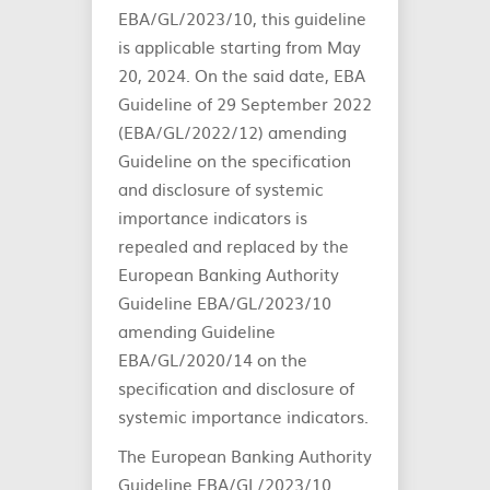
EBA/GL/2023/10, this guideline
is applicable starting from May
20, 2024. On the said date, EBA
Guideline of 29 September 2022
(EBA/GL/2022/12) amending
Guideline on the specification
and disclosure of systemic
importance indicators is
repealed and replaced by the
European Banking Authority
Guideline EBA/GL/2023/10
amending Guideline
EBA/GL/2020/14 on the
specification and disclosure of
systemic importance indicators.
The European Banking Authority
Guideline EBA/GL/2023/10