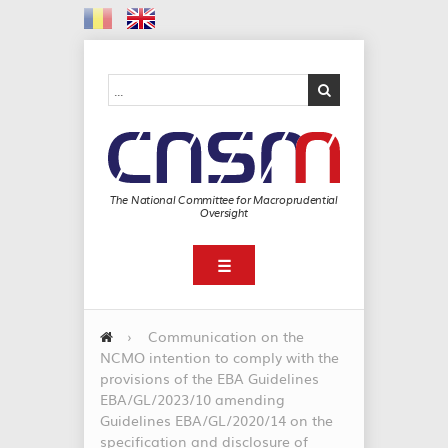
The National Committee for Macroprudential
Oversight
☰
›
Communication on the
NCMO intention to comply with the
provisions of the EBA Guidelines
EBA/GL/2023/10 amending
Guidelines EBA/GL/2020/14 on the
specification and disclosure of