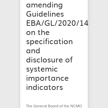
amending
Guidelines
EBA/GL/2020/14
on the
specification
and
disclosure of
systemic
importance
indicators
The General Board of the NCMO