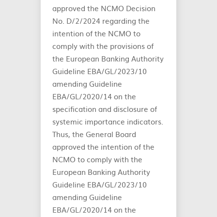
approved the NCMO Decision
No. D/2/2024 regarding the
intention of the NCMO to
comply with the provisions of
the European Banking Authority
Guideline EBA/GL/2023/10
amending Guideline
EBA/GL/2020/14 on the
specification and disclosure of
systemic importance indicators.
Thus, the General Board
approved the intention of the
NCMO to comply with the
European Banking Authority
Guideline EBA/GL/2023/10
amending Guideline
EBA/GL/2020/14 on the